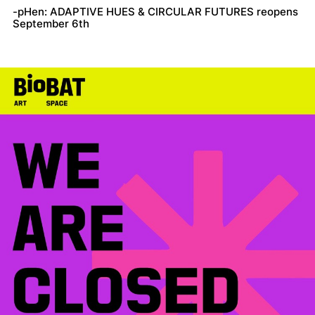
-pHen: ADAPTIVE HUES & CIRCULAR FUTURES reopens
September 6th