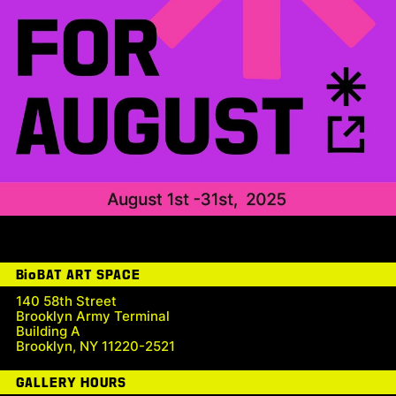
BioBAT ART SPACE
140 58th Street
Brooklyn Army Terminal
Building A
Brooklyn, NY 11220-2521
GALLERY HOURS