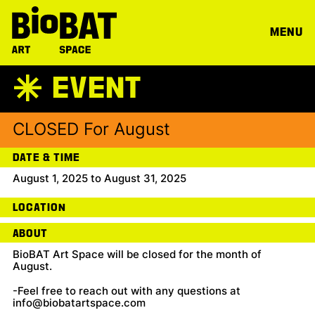
MENU
EVENT
A
CLOSED For August
DATE & TIME
August 1, 2025 to August 31, 2025
LOCATION
ABOUT
BioBAT Art Space will be closed for the month of
August.
-Feel free to reach out with any questions at
info@biobatartspace.com