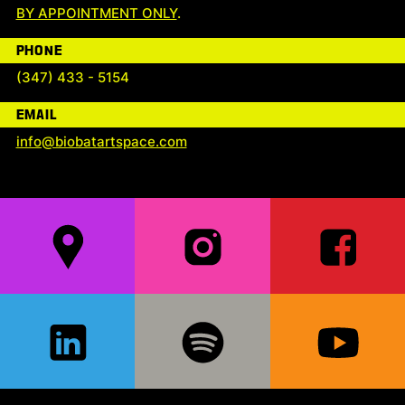
BY APPOINTMENT ONLY
.
PHONE
(347) 433 - 5154
EMAIL
info@biobatartspace.com